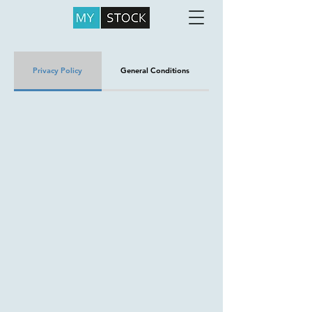
Privacy Policy
General Conditions