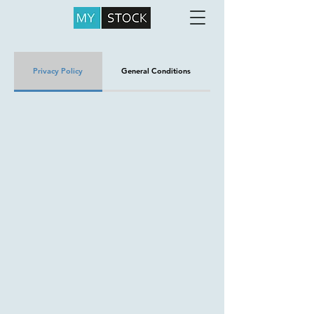
Privacy Policy
General Conditions