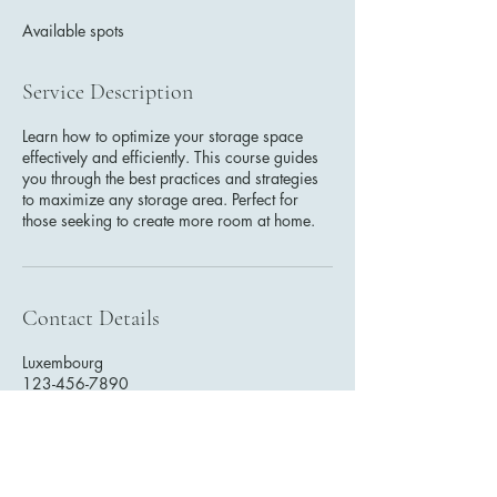
e
Available spots
d
Service Description
Learn how to optimize your storage space
effectively and efficiently. This course guides
you through the best practices and strategies
to maximize any storage area. Perfect for
those seeking to create more room at home.
Contact Details
Luxembourg
123-456-7890
info@mysite.com