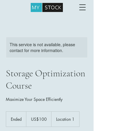
This service is not available, please
contact for more information.
Storage Optimization
Course
Maximize Your Space Efficiently
100
US
Ended
E
US$100
Location 1
dollars
n
d